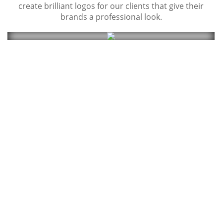
create brilliant logos for our clients that give their
brands a professional look.