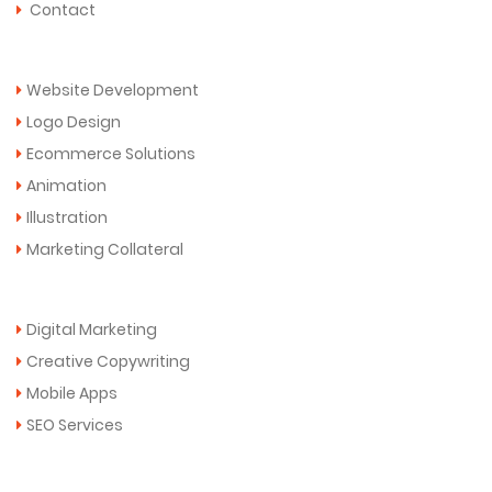
Contact
Services
Website Development
Logo Design
Ecommerce Solutions
Animation
Illustration
Marketing Collateral
More Services
Digital Marketing
Creative Copywriting
Mobile Apps
SEO Services
Get in Touch Now!