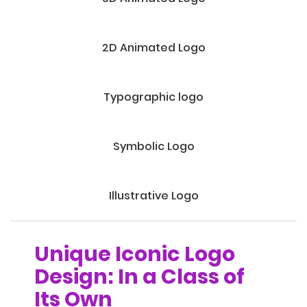
2D Animated Logo
Typographic logo
Symbolic Logo
Illustrative Logo
Unique Iconic Logo
Design: In a Class of
Its Own