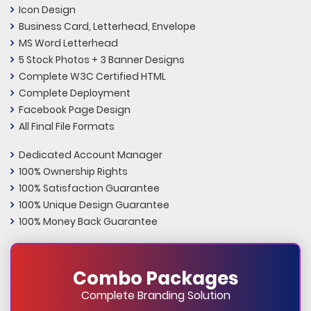
Icon Design
Business Card, Letterhead, Envelope
MS Word Letterhead
5 Stock Photos + 3 Banner Designs
Complete W3C Certified HTML
Complete Deployment
Facebook Page Design
All Final File Formats
Dedicated Account Manager
100% Ownership Rights
100% Satisfaction Guarantee
100% Unique Design Guarantee
100% Money Back Guarantee
Combo Packages
Complete Branding Solution