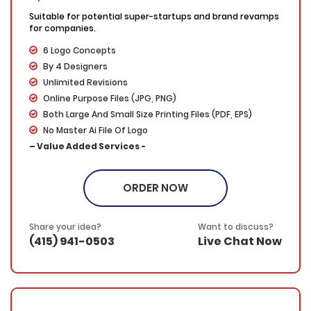
Suitable for potential super-startups and brand revamps
for companies.
6 Logo Concepts
By 4 Designers
Unlimited Revisions
Online Purpose Files (JPG, PNG)
Both Large And Small Size Printing Files (PDF, EPS)
No Master Ai File Of Logo
– Value Added Services -
100% Ownership
100% Unique Designs
ORDER NOW
100% Satisfaction Guarantee
100% Money Back Guarantee
Share your idea?
Want to discuss?
(415) 941-0503
Live Chat Now