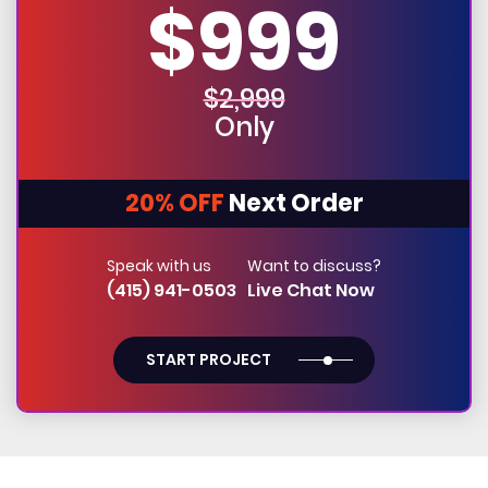
$999
$2,999
Only
20% OFF
Next Order
Speak with us
Want to discuss?
(415) 941-0503
Live Chat Now
START PROJECT