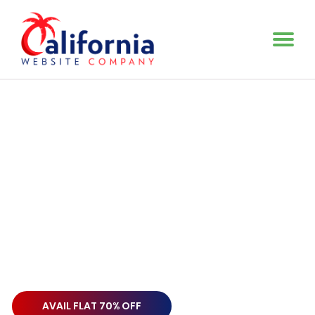
Make Your Brand Professional
Re-Brand Your Business
With a Spectacular
Logo
Design Services
Make your business stand out among the crowd with a
wonderful attractive logo. Our superlative Logo Design
Agency is always up
and running to offer you the kind of
services you are in search of.
AVAIL FLAT 70% OFF