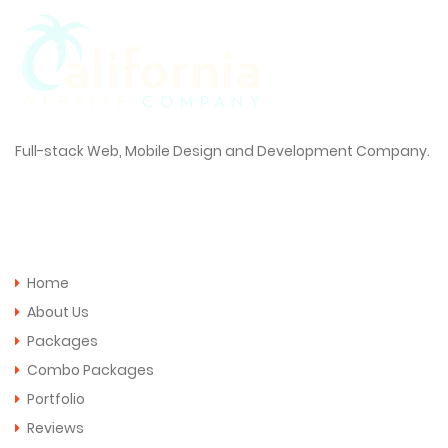
Full-stack Web, Mobile Design and Development Company.
Quick Links
Home
About Us
Packages
Combo Packages
Portfolio
Reviews