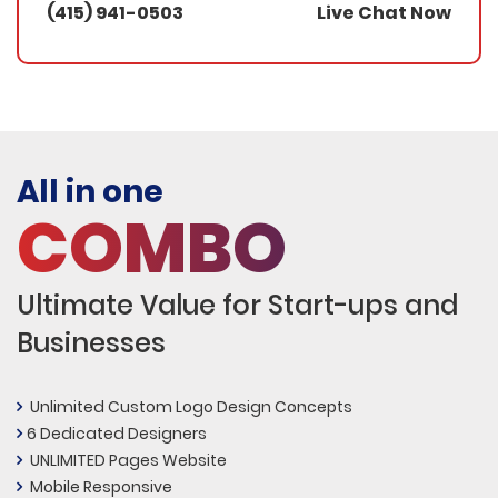
(415) 941-0503
Live Chat Now
All in one
COMBO
Ultimate Value for Start-ups and
Businesses
Unlimited Custom Logo Design Concepts
6 Dedicated Designers
UNLIMITED Pages Website
Mobile Responsive