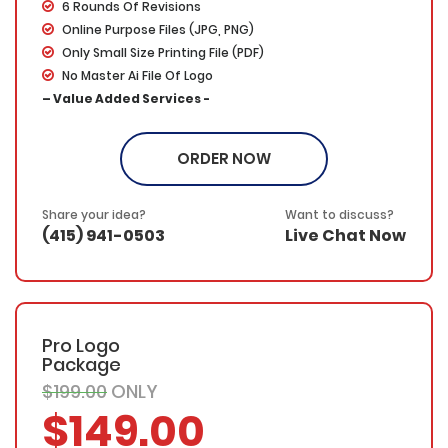
6 Rounds Of Revisions
Online Purpose Files (JPG, PNG)
Only Small Size Printing File (PDF)
No Master Ai File Of Logo
– Value Added Services -
100% Ownership
100% Unique Designs
ORDER NOW
100% Satisfaction Guarantee
100% Money Back Guarantee
Share your idea?
Want to discuss?
(415) 941-0503
Live Chat Now
Pro Logo
Package
$199.00
ONLY
$149.00