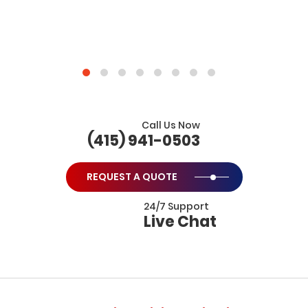
Call Us Now
(415) 941-0503
REQUEST A QUOTE
24/7 Support
Live Chat