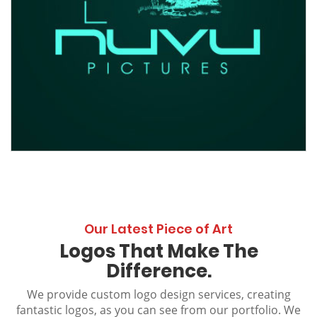
Our Latest Piece of Art
Logos That Make The
Difference.
We provide custom logo design services, creating
fantastic logos, as you can see from our portfolio. We