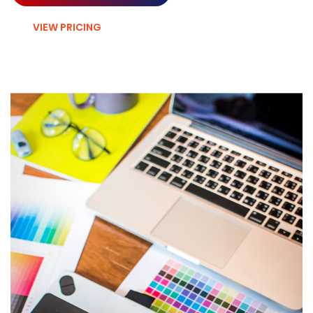
VIEW PRICING