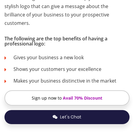
stylish logo that can give a message about the
brilliance of your business to your prospective
customers.
The following are the top benefits of having a
professional logo:
Gives your business a new look
Shows your customers your excellence
Makes your business distinctive in the market
Sign up now to
Avail 70% Discount
Let's Chat