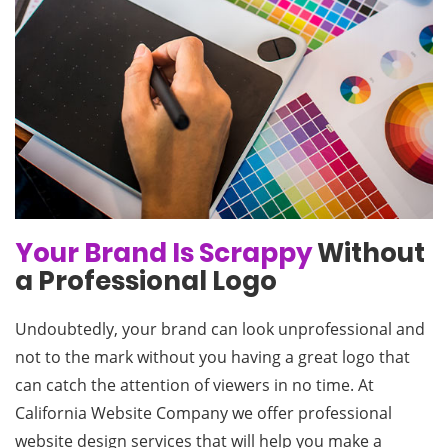
Your Brand Is Scrappy
Without
a Professional Logo
Undoubtedly, your brand can look unprofessional and
not to the mark without you having a great logo that
can catch the attention of viewers in no time. At
California Website Company we offer professional
website design services that will help you make a