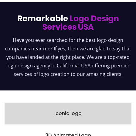
Remarkable
Logo Design
Services USA
Have you ever searched for the best logo design
companies near me? If yes, then we are glad to say that
you have landed at the right place. We are a top-rated
logo design agency in California, USA offering premier
services of logo creation to our amazing clients.
Iconic logo
3D Animated Logo