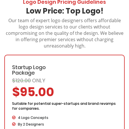
Logo Design Pricing Guidelines
Low Price: Top Logo!
Our team of expert logo designers offers affordable
logo design services to our clients without
compromising on the quality of the design. We believe
in offering premier services without charging
unreasonably high.
Startup Logo
Package
$120.00
ONLY
$95.00
Suitable for potential super-startups and brand revamps
for companies.
4 Logo Concepts
By 2 Designers