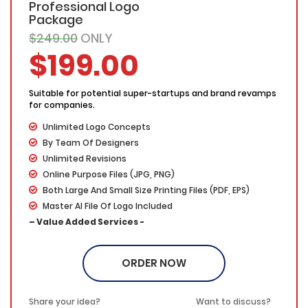
Professional Logo
Package
$249.00
ONLY
$199.00
Suitable for potential super-startups and brand revamps
for companies.
Unlimited Logo Concepts
By Team Of Designers
Unlimited Revisions
Online Purpose Files (JPG, PNG)
Both Large And Small Size Printing Files (PDF, EPS)
Master AI File Of Logo Included
– Value Added Services -
100% Ownership
100% Unique Designs
ORDER NOW
100% Satisfaction Guarantee
100% Money Back Guarantee
Share your idea?
Want to discuss?