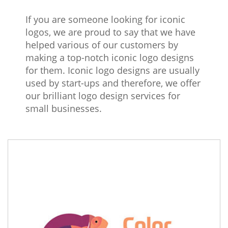
If you are someone looking for iconic
logos, we are proud to say that we have
helped various of our customers by
making a top-notch iconic logo designs
for them. Iconic logo designs are usually
used by start-ups and therefore, we offer
our brilliant logo design services for
small businesses.