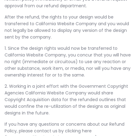
approval from our refund department.
After the refund, the rights to your design would be
transferred to California Website Company and you would
not legally be allowed to display any version of the design
sent by the company.
1. Since the design rights would now be transferred to
California Website Company, you concur that you will have
no right (immediate or circuitous) to use any reaction or
other substance, work item, or media, nor will you have any
ownership interest for or to the same.
2. Working in a joint effort with the Government Copyright
Agencies California Website Company would share
Copyright Acquisition data for the refunded outlines that
would confine the re-utilization of the designs as original
designs in the future.
If you have any questions or concerns about our Refund
Policy, please contact us by clicking here