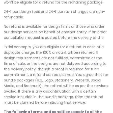
won’t be eligible for a refund for the remaining package.
24-hour design fees and 24-hour rush changes are non-
refundable.
No refund is available for design firms or those who order
our design services on behalf of another entity. If an order
cancellation request is posted before the delivery of the
initial concepts, you are eligible for a refund. In case of a
duplicate charge, the 100% amount will be returned. If
design requirements are not fulfilled, committed at the
time of sale, or the designs are not delivered according to
the delivery policy, though a proof is required for such
commitment, a refund can be claimed. You agree that for
bundle packages (e.g., Logo, Stationery, Website, Social
Media, and Brochure), the refund will be as per the services
availed. If there is any discontinuation with a certain
service included in the bundle package, then the refund
must be claimed before initiating that service.
The following terms and conditions apply to all the