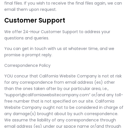
final files. If you wish to receive the final files again, we can
email them upon request.
Customer Support
We offer 24-Hour Customer Support to address your
questions and queries.
You can get in touch with us at whatever time, and we
promise a prompt reply.
Correspondence Policy
YOU concur that California Website Company is not at risk
for any correspondence from email address (es) other
than the ones taken after by our particular area, i.e.,
“
support@californiawebsitecompany.com
” or/and any toll-
free number that is not specified on our site. California
Website Company ought not to be considered in charge of
any damage(s) brought about by such correspondence.
We assume the liability of any correspondence through
email address (es) under our space name or/and through