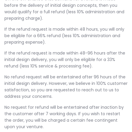
before the delivery of initial design concepts, then you
would qualify for a full refund (less 10% administration and
preparing charge).
If the refund request is made within 48 hours, you will only
be eligible for a 66% refund (less 10% administration and
preparing expense).
If the refund request is made within 48-96 hours after the
initial design delivery, you will only be eligible for a 33%
refund (less 10% service & processing fee).
No refund request will be entertained after 96 hours of the
initial design delivery. However, we believe in 100% customer
satisfaction, so you are requested to reach out to us to
address your concerns.
No request for refund will be entertained after inaction by
the customer after 7 working days. If you wish to restart
the order, you will be charged a certain fee contingent
upon your venture.