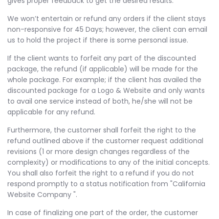
gives proper feedback to get the desired results.
We won’t entertain or refund any orders if the client stays
non-responsive for 45 Days; however, the client can email
us to hold the project if there is some personal issue.
If the client wants to forfeit any part of the discounted
package, the refund (if applicable) will be made for the
whole package. For example; if the client has availed the
discounted package for a Logo & Website and only wants
to avail one service instead of both, he/she will not be
applicable for any refund.
Furthermore, the customer shall forfeit the right to the
refund outlined above if the customer request additional
revisions (1 or more design changes regardless of the
complexity) or modifications to any of the initial concepts.
You shall also forfeit the right to a refund if you do not
respond promptly to a status notification from "California
Website Company ".
In case of finalizing one part of the order, the customer