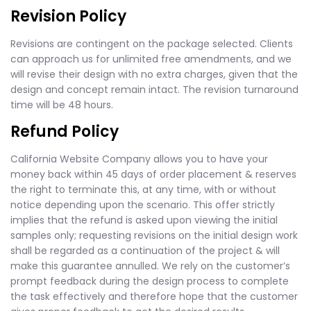
Revision Policy
Revisions are contingent on the package selected. Clients
can approach us for unlimited free amendments, and we
will revise their design with no extra charges, given that the
design and concept remain intact. The revision turnaround
time will be 48 hours.
Refund Policy
California Website Company allows you to have your
money back within 45 days of order placement & reserves
the right to terminate this, at any time, with or without
notice depending upon the scenario. This offer strictly
implies that the refund is asked upon viewing the initial
samples only; requesting revisions on the initial design work
shall be regarded as a continuation of the project & will
make this guarantee annulled. We rely on the customer’s
prompt feedback during the design process to complete
the task effectively and therefore hope that the customer