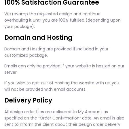
100% Satisfaction Guarantee
We revamp the requested design and continue
overhauling it until you are 100% fulfilled (depending upon
your package).
Domain and Hosting
Domain and Hosting are provided if included in your
customized package.
Emails can only be provided if your website is hosted on our
server.
If you wish to opt-out of hosting the website with us, you
will not be provided with email accounts.
Delivery Policy
All design order files are delivered to My Account as
specified on the “Order Confirmation” date. An email is also
sent to inform the client about their design order delivery