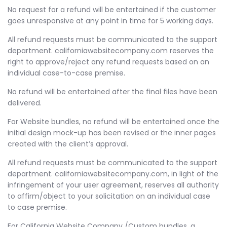
No request for a refund will be entertained if the customer
goes unresponsive at any point in time for 5 working days.
All refund requests must be communicated to the support
department. californiawebsitecompany.com reserves the
right to approve/reject any refund requests based on an
individual case-to-case premise.
No refund will be entertained after the final files have been
delivered.
For Website bundles, no refund will be entertained once the
initial design mock-up has been revised or the inner pages
created with the client’s approval.
All refund requests must be communicated to the support
department. californiawebsitecompany.com, in light of the
infringement of your user agreement, reserves all authority
to affirm/object to your solicitation on an individual case
to case premise.
For California Website Company /Custom bundles, a