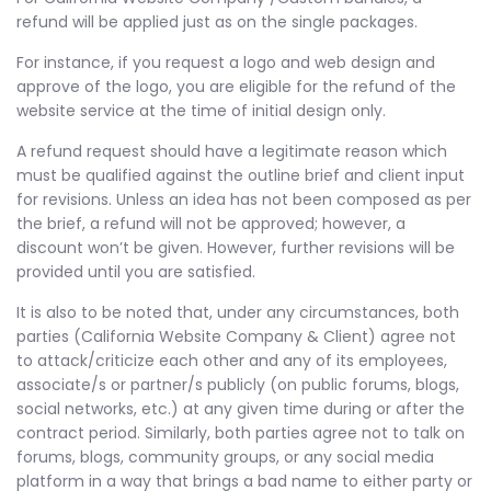
refund will be applied just as on the single packages.
For instance, if you request a logo and web design and
approve of the logo, you are eligible for the refund of the
website service at the time of initial design only.
A refund request should have a legitimate reason which
must be qualified against the outline brief and client input
for revisions. Unless an idea has not been composed as per
the brief, a refund will not be approved; however, a
discount won’t be given. However, further revisions will be
provided until you are satisfied.
It is also to be noted that, under any circumstances, both
parties (California Website Company & Client) agree not
to attack/criticize each other and any of its employees,
associate/s or partner/s publicly (on public forums, blogs,
social networks, etc.) at any given time during or after the
contract period. Similarly, both parties agree not to talk on
forums, blogs, community groups, or any social media
platform in a way that brings a bad name to either party or