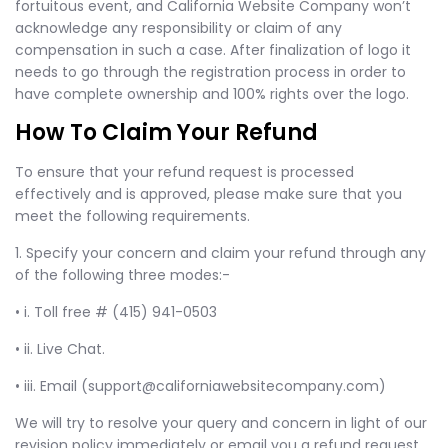
fortuitous event, and California Website Company won’t
acknowledge any responsibility or claim of any
compensation in such a case. After finalization of logo it
needs to go through the registration process in order to
have complete ownership and 100% rights over the logo.
How To Claim Your Refund
To ensure that your refund request is processed
effectively and is approved, please make sure that you
meet the following requirements.
1. Specify your concern and claim your refund through any
of the following three modes:-
• i. Toll free # (415) 941-0503
• ii. Live Chat.
• iii. Email (
support@californiawebsitecompany.com
)
We will try to resolve your query and concern in light of our
revision policy immediately or email you a refund request