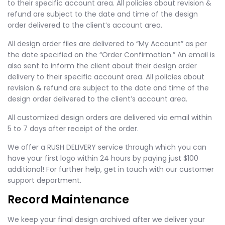
to their specific account area. All policies about revision &
refund are subject to the date and time of the design
order delivered to the client’s account area.
All design order files are delivered to “My Account” as per
the date specified on the “Order Confirmation.” An email is
also sent to inform the client about their design order
delivery to their specific account area. All policies about
revision & refund are subject to the date and time of the
design order delivered to the client’s account area.
All customized design orders are delivered via email within
5 to 7 days after receipt of the order.
We offer a RUSH DELIVERY service through which you can
have your first logo within 24 hours by paying just $100
additional! For further help, get in touch with our customer
support department.
Record Maintenance
We keep your final design archived after we deliver your