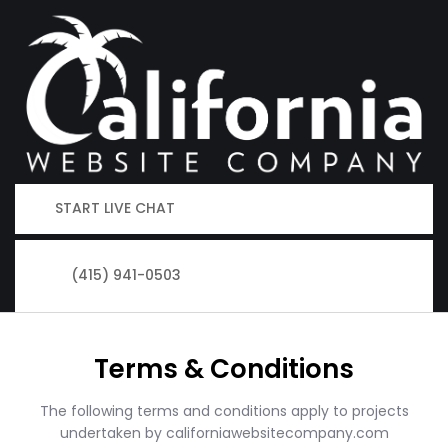
START LIVE CHAT
(415) 941-0503
Terms & Conditions
The following terms and conditions apply to projects
undertaken by californiawebsitecompany.com