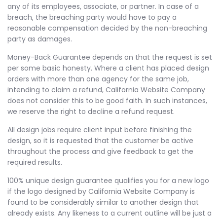
any of its employees, associate, or partner. In case of a
breach, the breaching party would have to pay a
reasonable compensation decided by the non-breaching
party as damages.
Money-Back Guarantee depends on that the request is set
per some basic honesty. Where a client has placed design
orders with more than one agency for the same job,
intending to claim a refund, California Website Company
does not consider this to be good faith. In such instances,
we reserve the right to decline a refund request.
All design jobs require client input before finishing the
design, so it is requested that the customer be active
throughout the process and give feedback to get the
required results.
100% unique design guarantee qualifies you for a new logo
if the logo designed by California Website Company is
found to be considerably similar to another design that
already exists. Any likeness to a current outline will be just a