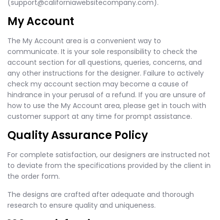
(
support@californiawebsitecompany.com
).
My Account
The My Account area is a convenient way to
communicate. It is your sole responsibility to check the
account section for all questions, queries, concerns, and
any other instructions for the designer. Failure to actively
check my account section may become a cause of
hindrance in your perusal of a refund. If you are unsure of
how to use the My Account area, please get in touch with
customer support at any time for prompt assistance.
Quality Assurance Policy
For complete satisfaction, our designers are instructed not
to deviate from the specifications provided by the client in
the order form.
The designs are crafted after adequate and thorough
research to ensure quality and uniqueness.