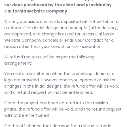
services purchased by the client and provided by
California Website Company .
On any occasion, any funds deposited will not be liable for
a refund if the initial design and concepts (after delivery)
are approved, or a change is asked for unless California
Website Company cancels or ends your Contract for a
reason other than your breach or non-execution.
All refund requests will be as per the following
arrangement:
You make a solicitation when the underlying ideas for a
logo are provided. However, once you approve or ask for
changes in the initial designs, the refund offer will be void,
and a refund request will not be entertained.
Once the project has been entered into the revision
phase, the refund offer will be void, and the refund request
will not be entertained.
On the off chance that demand for a refund is made