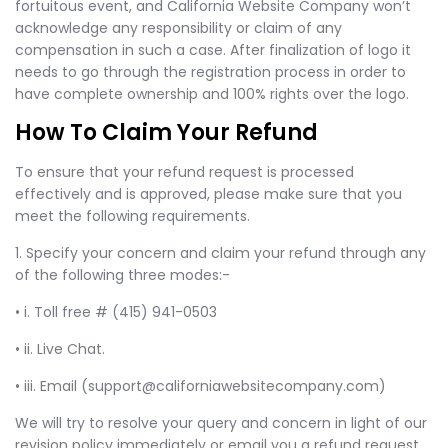
fortuitous event, and California Website Company won’t
acknowledge any responsibility or claim of any
compensation in such a case. After finalization of logo it
needs to go through the registration process in order to
have complete ownership and 100% rights over the logo.
How To Claim Your Refund
To ensure that your refund request is processed
effectively and is approved, please make sure that you
meet the following requirements.
1. Specify your concern and claim your refund through any
of the following three modes:-
• i. Toll free # (415) 941-0503
• ii. Live Chat.
• iii. Email (
support@californiawebsitecompany.com
)
We will try to resolve your query and concern in light of our
revision policy immediately or email you a refund request