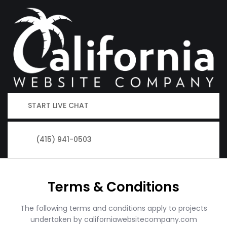
START LIVE CHAT
(415) 941-0503
Terms & Conditions
The following terms and conditions apply to projects
undertaken by californiawebsitecompany.com