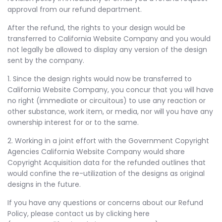
approval from our refund department.
After the refund, the rights to your design would be
transferred to California Website Company and you would
not legally be allowed to display any version of the design
sent by the company.
1. Since the design rights would now be transferred to
California Website Company, you concur that you will have
no right (immediate or circuitous) to use any reaction or
other substance, work item, or media, nor will you have any
ownership interest for or to the same.
2. Working in a joint effort with the Government Copyright
Agencies California Website Company would share
Copyright Acquisition data for the refunded outlines that
would confine the re-utilization of the designs as original
designs in the future.
If you have any questions or concerns about our Refund
Policy, please contact us by clicking here