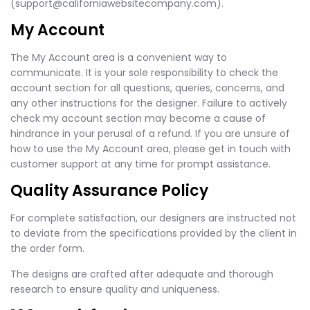
(
support@californiawebsitecompany.com
).
My Account
The My Account area is a convenient way to
communicate. It is your sole responsibility to check the
account section for all questions, queries, concerns, and
any other instructions for the designer. Failure to actively
check my account section may become a cause of
hindrance in your perusal of a refund. If you are unsure of
how to use the My Account area, please get in touch with
customer support at any time for prompt assistance.
Quality Assurance Policy
For complete satisfaction, our designers are instructed not
to deviate from the specifications provided by the client in
the order form.
The designs are crafted after adequate and thorough
research to ensure quality and uniqueness.