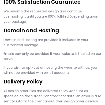
100% Satisfaction Guarantee
We revamp the requested design and continue
overhauling it until you are 100% fulfilled (depending upon
your package).
Domain and Hosting
Domain and Hosting are provided if included in your
customized package.
Emails can only be provided if your website is hosted on our
server.
If you wish to opt-out of hosting the website with us, you
will not be provided with email accounts.
Delivery Policy
All design order files are delivered to My Account as
specified on the “Order Confirmation” date. An email is also
sent to inform the client about their design order delivery