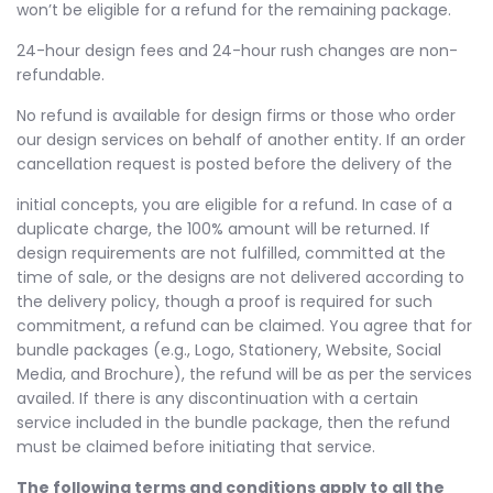
won’t be eligible for a refund for the remaining package.
24-hour design fees and 24-hour rush changes are non-
refundable.
No refund is available for design firms or those who order
our design services on behalf of another entity. If an order
cancellation request is posted before the delivery of the
initial concepts, you are eligible for a refund. In case of a
duplicate charge, the 100% amount will be returned. If
design requirements are not fulfilled, committed at the
time of sale, or the designs are not delivered according to
the delivery policy, though a proof is required for such
commitment, a refund can be claimed. You agree that for
bundle packages (e.g., Logo, Stationery, Website, Social
Media, and Brochure), the refund will be as per the services
availed. If there is any discontinuation with a certain
service included in the bundle package, then the refund
must be claimed before initiating that service.
The following terms and conditions apply to all the