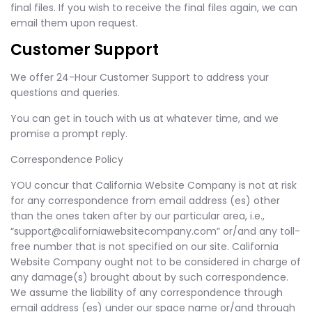
final files. If you wish to receive the final files again, we can
email them upon request.
Customer Support
We offer 24-Hour Customer Support to address your
questions and queries.
You can get in touch with us at whatever time, and we
promise a prompt reply.
Correspondence Policy
YOU concur that California Website Company is not at risk
for any correspondence from email address (es) other
than the ones taken after by our particular area, i.e.,
“
support@californiawebsitecompany.com
” or/and any toll-
free number that is not specified on our site. California
Website Company ought not to be considered in charge of
any damage(s) brought about by such correspondence.
We assume the liability of any correspondence through
email address (es) under our space name or/and through