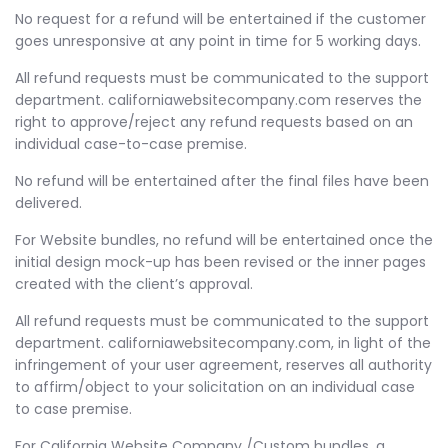
No request for a refund will be entertained if the customer
goes unresponsive at any point in time for 5 working days.
All refund requests must be communicated to the support
department. californiawebsitecompany.com reserves the
right to approve/reject any refund requests based on an
individual case-to-case premise.
No refund will be entertained after the final files have been
delivered.
For Website bundles, no refund will be entertained once the
initial design mock-up has been revised or the inner pages
created with the client’s approval.
All refund requests must be communicated to the support
department. californiawebsitecompany.com, in light of the
infringement of your user agreement, reserves all authority
to affirm/object to your solicitation on an individual case
to case premise.
For California Website Company /Custom bundles, a