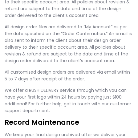
to their specific account area. All policies about revision &
refund are subject to the date and time of the design
order delivered to the client’s account area.
All design order files are delivered to “My Account” as per
the date specified on the “Order Confirmation.” An email is
also sent to inform the client about their design order
delivery to their specific account area. All policies about
revision & refund are subject to the date and time of the
design order delivered to the client’s account area.
All customized design orders are delivered via email within
5 to 7 days after receipt of the order.
We offer a RUSH DELIVERY service through which you can
have your first logo within 24 hours by paying just $100
additional! For further help, get in touch with our customer
support department.
Record Maintenance
We keep your final design archived after we deliver your