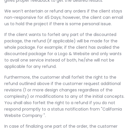
gives proper feedback to get the desired results.
We won’t entertain or refund any orders if the client stays
non-responsive for 45 Days; however, the client can email
us to hold the project if there is some personal issue.
If the client wants to forfeit any part of the discounted
package, the refund (if applicable) will be made for the
whole package. For example; if the client has availed the
discounted package for a Logo & Website and only wants
to avail one service instead of both, he/she will not be
applicable for any refund.
Furthermore, the customer shall forfeit the right to the
refund outlined above if the customer request additional
revisions (1 or more design changes regardless of the
complexity) or modifications to any of the initial concepts.
You shall also forfeit the right to a refund if you do not
respond promptly to a status notification from "California
Website Company ".
In case of finalizing one part of the order, the customer