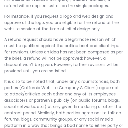
refund will be applied just as on the single packages.
For instance, if you request a logo and web design and
approve of the logo, you are eligible for the refund of the
website service at the time of initial design only.
A refund request should have a legitimate reason which
must be qualified against the outline brief and client input
for revisions. Unless an idea has not been composed as per
the brief, a refund will not be approved; however, a
discount won’t be given. However, further revisions will be
provided until you are satisfied.
It is also to be noted that, under any circumstances, both
parties (California Website Company & Client) agree not
to attack/criticize each other and any of its employees,
associate/s or partner/s publicly (on public forums, blogs,
social networks, etc.) at any given time during or after the
contract period. Similarly, both parties agree not to talk on
forums, blogs, community groups, or any social media
platform in a way that brings a bad name to either party or