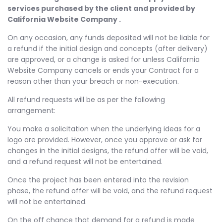
services purchased by the client and provided by
California Website Company .
On any occasion, any funds deposited will not be liable for
a refund if the initial design and concepts (after delivery)
are approved, or a change is asked for unless California
Website Company cancels or ends your Contract for a
reason other than your breach or non-execution.
All refund requests will be as per the following
arrangement:
You make a solicitation when the underlying ideas for a
logo are provided. However, once you approve or ask for
changes in the initial designs, the refund offer will be void,
and a refund request will not be entertained.
Once the project has been entered into the revision
phase, the refund offer will be void, and the refund request
will not be entertained.
On the off chance that demand for a refund is made