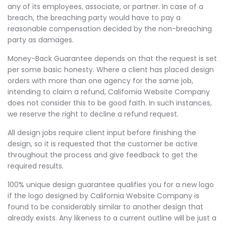
any of its employees, associate, or partner. In case of a
breach, the breaching party would have to pay a
reasonable compensation decided by the non-breaching
party as damages.
Money-Back Guarantee depends on that the request is set
per some basic honesty. Where a client has placed design
orders with more than one agency for the same job,
intending to claim a refund, California Website Company
does not consider this to be good faith. In such instances,
we reserve the right to decline a refund request.
All design jobs require client input before finishing the
design, so it is requested that the customer be active
throughout the process and give feedback to get the
required results.
100% unique design guarantee qualifies you for a new logo
if the logo designed by California Website Company is
found to be considerably similar to another design that
already exists. Any likeness to a current outline will be just a