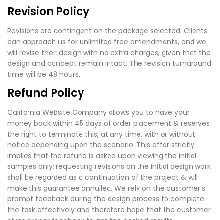
Revision Policy
Revisions are contingent on the package selected. Clients
can approach us for unlimited free amendments, and we
will revise their design with no extra charges, given that the
design and concept remain intact. The revision turnaround
time will be 48 hours.
Refund Policy
California Website Company allows you to have your
money back within 45 days of order placement & reserves
the right to terminate this, at any time, with or without
notice depending upon the scenario. This offer strictly
implies that the refund is asked upon viewing the initial
samples only; requesting revisions on the initial design work
shall be regarded as a continuation of the project & will
make this guarantee annulled. We rely on the customer’s
prompt feedback during the design process to complete
the task effectively and therefore hope that the customer