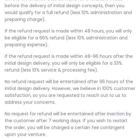
before the delivery of initial design concepts, then you
would qualify for a full refund (less 10% administration and
preparing charge).
If the refund request is made within 48 hours, you will only
be eligible for a 66% refund (less 10% administration and
preparing expense).
If the refund request is made within 48-96 hours after the
initial design delivery, you will only be eligible for a 33%
refund (less 10% service & processing fee).
No refund request will be entertained after 96 hours of the
initial design delivery. However, we believe in 100% customer
satisfaction, so you are requested to reach out to us to
address your concerns.
No request for refund will be entertained after inaction by
the customer after 7 working days. If you wish to restart
the order, you will be charged a certain fee contingent
upon your venture.